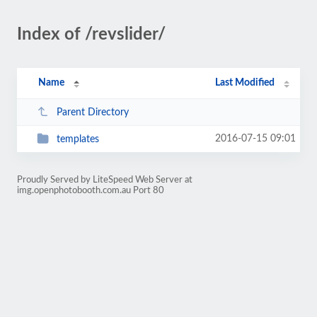
Index of /revslider/
Name
Last Modified
Parent Directory
2016-07-15 09:01
templates
Proudly Served by LiteSpeed Web Server at
img.openphotobooth.com.au Port 80