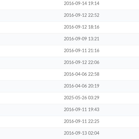
2016-09-14 19:14
2016-09-12 22:52
2016-09-12 18:16
2016-09-09 13:21
2016-09-11 21:16
2016-09-12 22:06
2016-04-06 22:58
2016-04-06 20:19
2025-05-26 03:29
2016-09-11 19:43
2016-09-11 22:25
2016-09-13 02:04