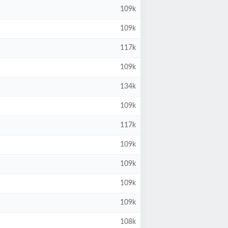
109k
109k
117k
109k
134k
109k
117k
109k
109k
109k
109k
108k