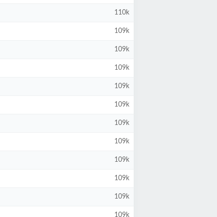
110k
109k
109k
109k
109k
109k
109k
109k
109k
109k
109k
109k