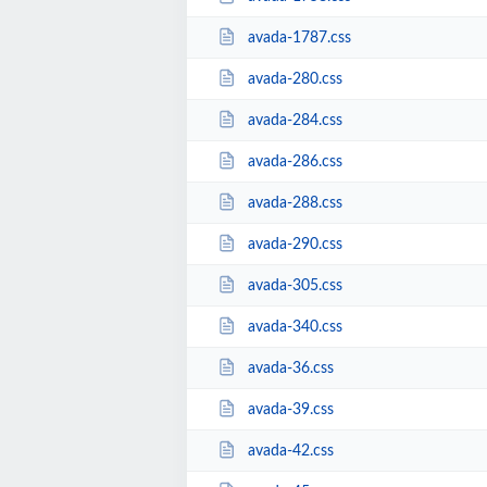
avada-1787.css
avada-280.css
avada-284.css
avada-286.css
avada-288.css
avada-290.css
avada-305.css
avada-340.css
avada-36.css
avada-39.css
avada-42.css