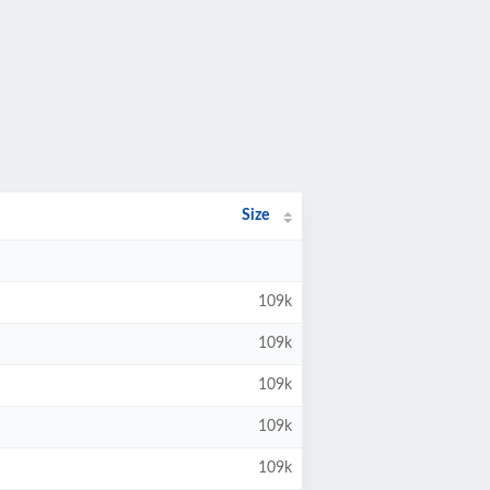
Size
109k
109k
109k
109k
109k