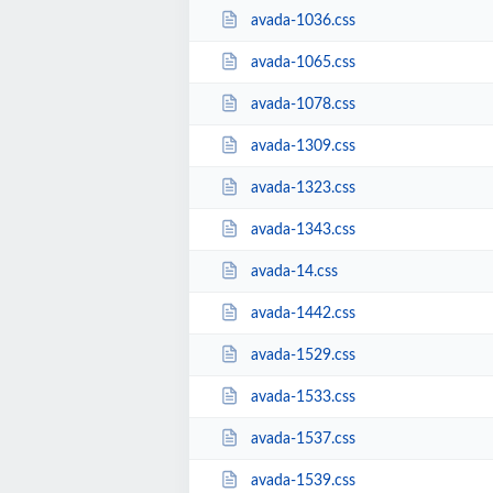
avada-1036.css
avada-1065.css
avada-1078.css
avada-1309.css
avada-1323.css
avada-1343.css
avada-14.css
avada-1442.css
avada-1529.css
avada-1533.css
avada-1537.css
avada-1539.css