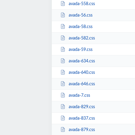
avada-558.css
avada-56.css
avada-58.css
avada-582.css
avada-59.css
avada-634.css
avada-640.css
avada-646.css
avada-7.css
avada-829.css
avada-837.css
avada-879.css