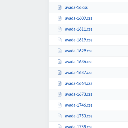
avada-16.css
avada-1609.css
avada-1611.css
avada-1619.css
avada-1629.css
avada-1636.css
avada-1637.css
avada-1664.css
avada-1673.css
avada-1746.css
avada-1753.css
avada-1758.css