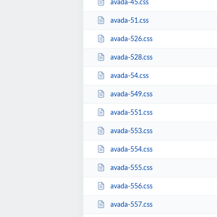
avada-45.css
avada-51.css
avada-526.css
avada-528.css
avada-54.css
avada-549.css
avada-551.css
avada-553.css
avada-554.css
avada-555.css
avada-556.css
avada-557.css