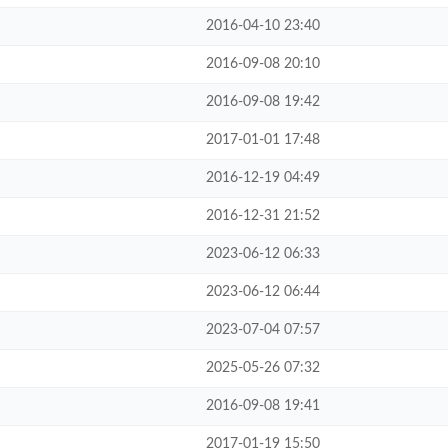
2016-04-10 23:40
2016-09-08 20:10
2016-09-08 19:42
2017-01-01 17:48
2016-12-19 04:49
2016-12-31 21:52
2023-06-12 06:33
2023-06-12 06:44
2023-07-04 07:57
2025-05-26 07:32
2016-09-08 19:41
2017-01-19 15:50