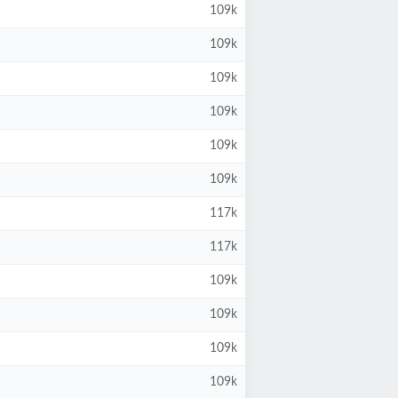
109k
109k
109k
109k
109k
109k
117k
117k
109k
109k
109k
109k