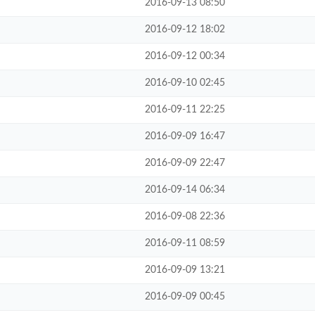
2016-09-13 08:50
2016-09-12 18:02
2016-09-12 00:34
2016-09-10 02:45
2016-09-11 22:25
2016-09-09 16:47
2016-09-09 22:47
2016-09-14 06:34
2016-09-08 22:36
2016-09-11 08:59
2016-09-09 13:21
2016-09-09 00:45