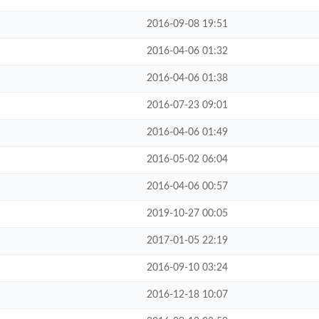
2016-09-08 19:51
2016-04-06 01:32
2016-04-06 01:38
2016-07-23 09:01
2016-04-06 01:49
2016-05-02 06:04
2016-04-06 00:57
2019-10-27 00:05
2017-01-05 22:19
2016-09-10 03:24
2016-12-18 10:07