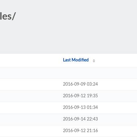
les/
Last Modified
2016-09-09 03:24
2016-09-12 19:35
2016-09-13 01:34
2016-09-14 22:43
2016-09-12 21:16