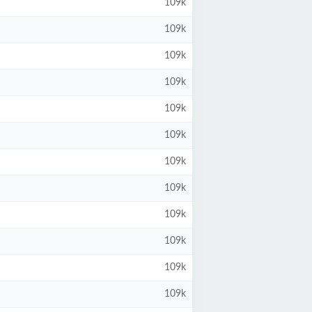
109k
109k
109k
109k
109k
109k
109k
109k
109k
109k
109k
109k