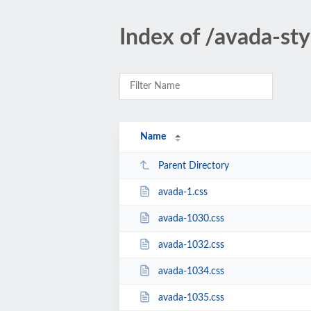
Index of /avada-sty
Name
Parent Directory
avada-1.css
avada-1030.css
avada-1032.css
avada-1034.css
avada-1035.css