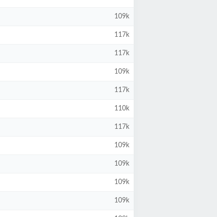
109k
117k
117k
109k
117k
110k
117k
109k
109k
109k
109k