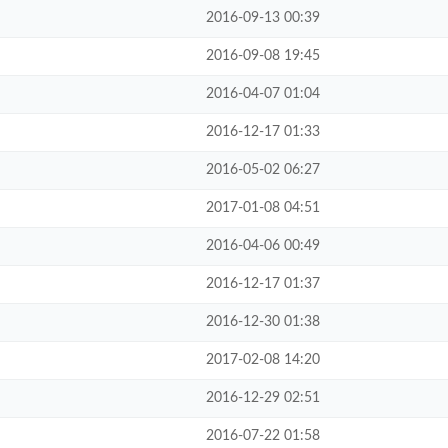
2016-09-13 00:39
2016-09-08 19:45
2016-04-07 01:04
2016-12-17 01:33
2016-05-02 06:27
2017-01-08 04:51
2016-04-06 00:49
2016-12-17 01:37
2016-12-30 01:38
2017-02-08 14:20
2016-12-29 02:51
2016-07-22 01:58