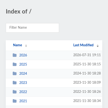
Index of /
Name
Last Modified
2026-07-31 19:11
2026
2025-11-30 18:15
2025
2024-11-30 18:28
2024
2023-11-30 18:09
2023
2022-11-30 18:26
2022
2021-11-30 18:34
2021