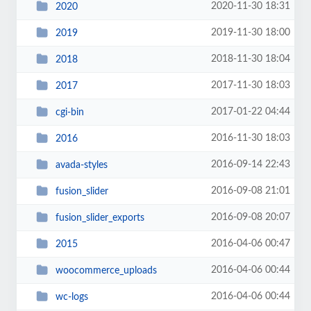
2020-11-30 18:31
2020
2019-11-30 18:00
2019
2018-11-30 18:04
2018
2017-11-30 18:03
2017
2017-01-22 04:44
cgi-bin
2016-11-30 18:03
2016
2016-09-14 22:43
avada-styles
2016-09-08 21:01
fusion_slider
2016-09-08 20:07
fusion_slider_exports
2016-04-06 00:47
2015
2016-04-06 00:44
woocommerce_uploads
2016-04-06 00:44
wc-logs