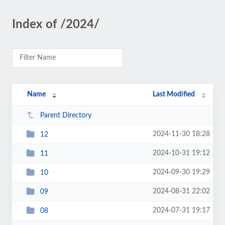
Index of /2024/
Name
Last Modified
Parent Directory
2024-11-30 18:28
12
2024-10-31 19:12
11
2024-09-30 19:29
10
2024-08-31 22:02
09
2024-07-31 19:17
08