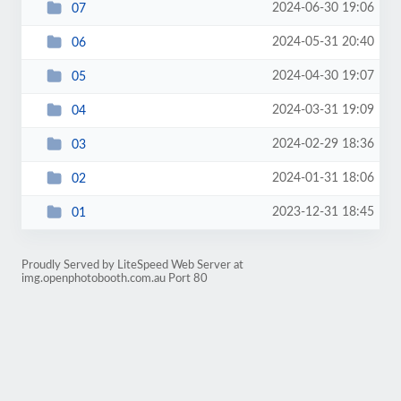
2024-06-30 19:06
07
2024-05-31 20:40
06
2024-04-30 19:07
05
2024-03-31 19:09
04
2024-02-29 18:36
03
2024-01-31 18:06
02
2023-12-31 18:45
01
Proudly Served by LiteSpeed Web Server at
img.openphotobooth.com.au Port 80