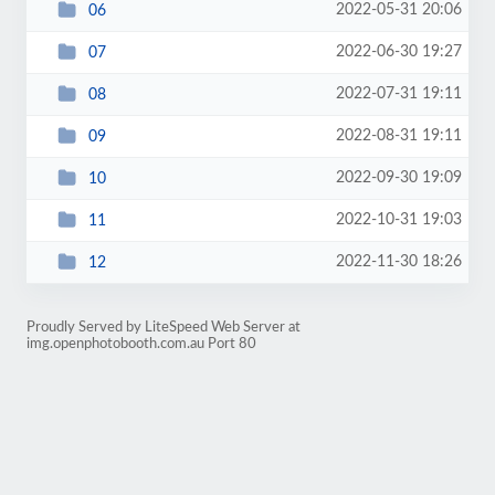
2022-05-31 20:06
06
2022-06-30 19:27
07
2022-07-31 19:11
08
2022-08-31 19:11
09
2022-09-30 19:09
10
2022-10-31 19:03
11
2022-11-30 18:26
12
Proudly Served by LiteSpeed Web Server at
img.openphotobooth.com.au Port 80