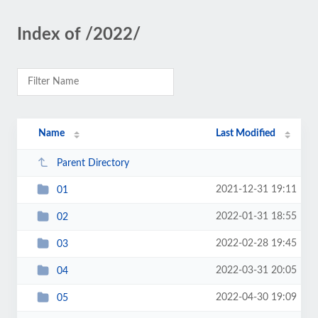
Index of /2022/
Name
Last Modified
Parent Directory
2021-12-31 19:11
01
2022-01-31 18:55
02
2022-02-28 19:45
03
2022-03-31 20:05
04
2022-04-30 19:09
05