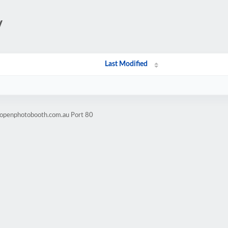
/
Last Modified
.openphotobooth.com.au Port 80