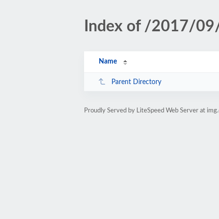
Index of /2017/09
Name
Parent Directory
Proudly Served by LiteSpeed Web Server at img