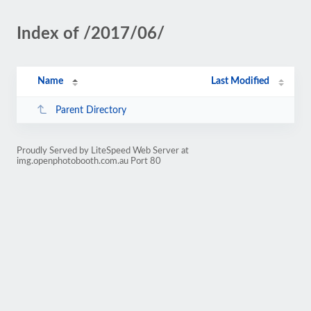
Index of /2017/06/
Name
Last Modified
Parent Directory
Proudly Served by LiteSpeed Web Server at
img.openphotobooth.com.au Port 80