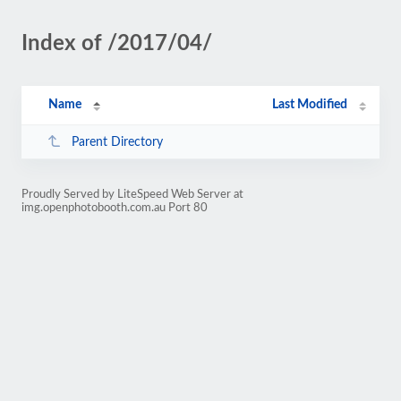
Index of /2017/04/
Name
Last Modified
Parent Directory
Proudly Served by LiteSpeed Web Server at
img.openphotobooth.com.au Port 80