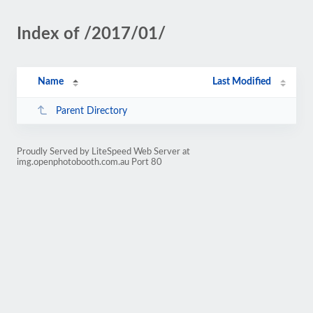
Index of /2017/01/
Name
Last Modified
Parent Directory
Proudly Served by LiteSpeed Web Server at
img.openphotobooth.com.au Port 80